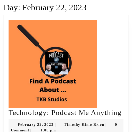
Day:
February 22, 2023
Te
Technology: Podcast Me Anything
Po
February
Timothy
February 22, 2023
Timothy Kimo Brien
0
|
|
Me
22,
Kimo
Comment
1:00 pm
|