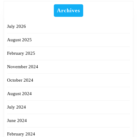
Archives
July 2026
August 2025
February 2025
November 2024
October 2024
August 2024
July 2024
June 2024
February 2024