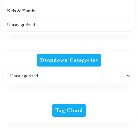
Kids & Family
Uncategorized
Dropdown Categories
Tag Cloud