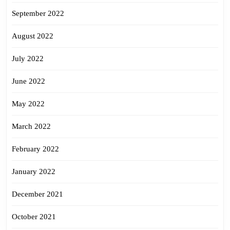
September 2022
August 2022
July 2022
June 2022
May 2022
March 2022
February 2022
January 2022
December 2021
October 2021