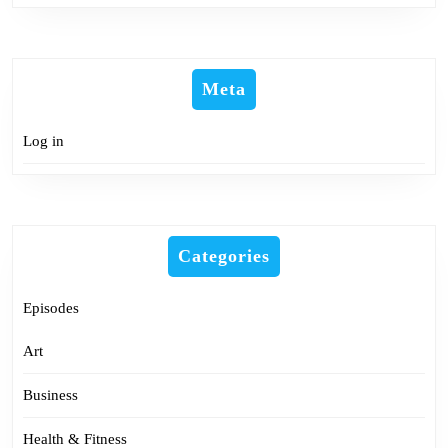
Meta
Log in
Categories
Episodes
Art
Business
Health & Fitness