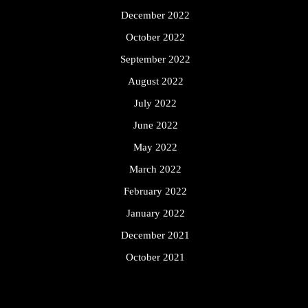
December 2022
October 2022
September 2022
August 2022
July 2022
June 2022
May 2022
March 2022
February 2022
January 2022
December 2021
October 2021