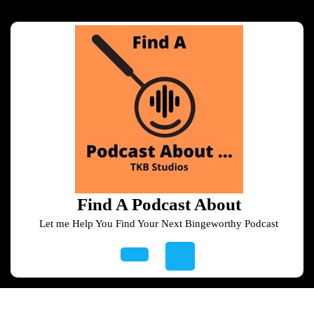
Skip
to
content
Skip
to
content
Find A Podcast About
Let me Help You Find Your Next Bingeworthy Podcast
Open
Button