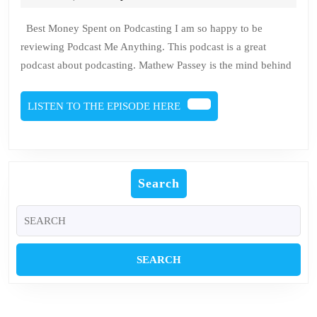
2023
Brien
An
Best Money Spent on Podcasting I am so happy to be
reviewing Podcast Me Anything. This podcast is a great
podcast about podcasting. Mathew Passey is the mind behind
LISTEN
LISTEN TO THE EPISODE HERE
TO
THE
EPISODE
HERE
Search
Search
for: