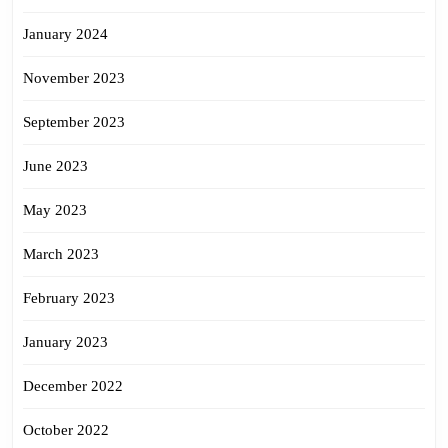
January 2024
November 2023
September 2023
June 2023
May 2023
March 2023
February 2023
January 2023
December 2022
October 2022