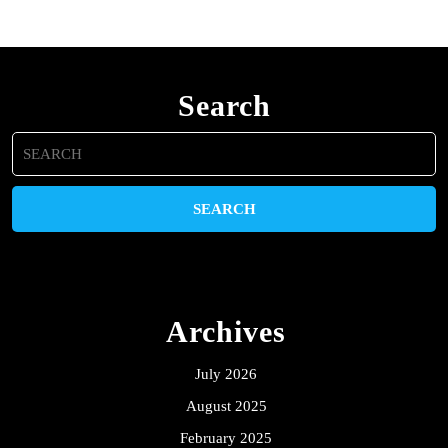
Search
Search
for:
Archives
July 2026
August 2025
February 2025