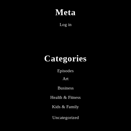
Meta
Log in
Categories
Episodes
Art
Business
Health & Fitness
Kids & Family
Uncategorized