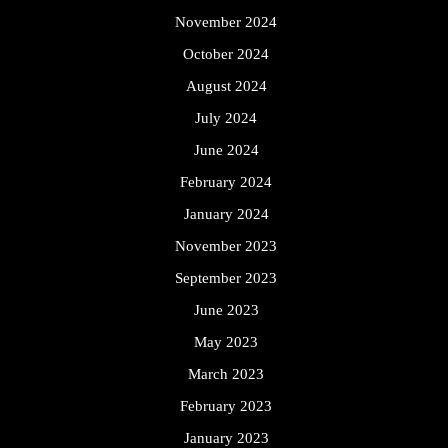
November 2024
October 2024
August 2024
July 2024
June 2024
February 2024
January 2024
November 2023
September 2023
June 2023
May 2023
March 2023
February 2023
January 2023