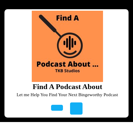
Skip
to
content
Skip
to
content
Find A Podcast About
Let me Help You Find Your Next Bingeworthy Podcast
Open
Button