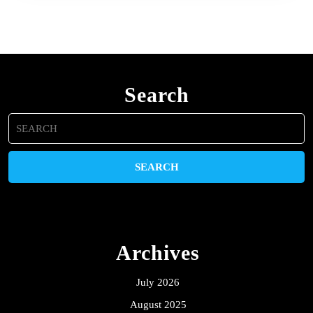
Search
Search
for:
Archives
July 2026
August 2025