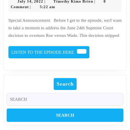
July
Timothy
July 14, 2022
Timothy Kimo Brien
0
|
|
Culture
14,
Kimo
Comment
5:22 am
|
2022
Brien
Everything
Special Announcement Before I get to the episode, we/I want
Is
to take a moment to address the June 24th Supreme Court
Alive
decision to overturn Roe versus Wade. This decision stripped
Review
LISTEN
LISTEN TO THE EPISODE HERE
TO
THE
EPISODE
HERE
Search
Search
for: