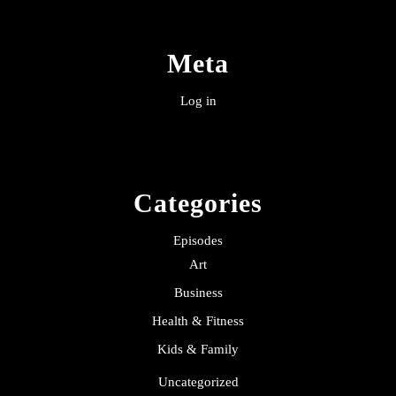
Meta
Log in
Categories
Episodes
Art
Business
Health & Fitness
Kids & Family
Uncategorized