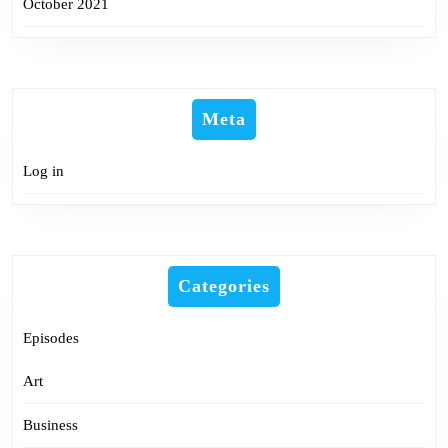
October 2021
Meta
Log in
Categories
Episodes
Art
Business