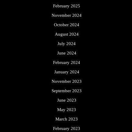
February 2025
November 2024
October 2024
August 2024
July 2024
June 2024
February 2024
January 2024
November 2023
September 2023
June 2023
May 2023
March 2023
February 2023