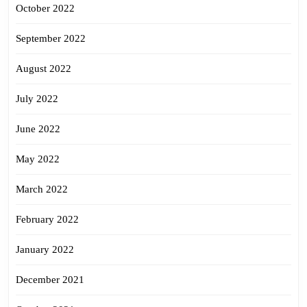
October 2022
September 2022
August 2022
July 2022
June 2022
May 2022
March 2022
February 2022
January 2022
December 2021