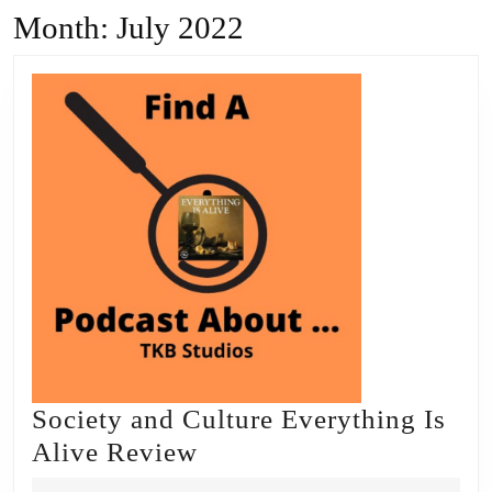
Month:
July 2022
Society and Culture Everything Is
Society
Alive Review
and