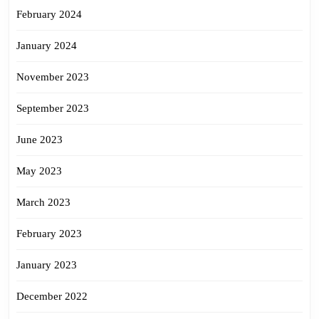
February 2024
January 2024
November 2023
September 2023
June 2023
May 2023
March 2023
February 2023
January 2023
December 2022