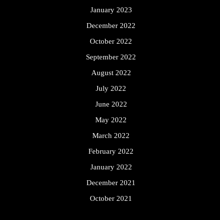
January 2023
December 2022
October 2022
September 2022
August 2022
July 2022
June 2022
May 2022
March 2022
February 2022
January 2022
December 2021
October 2021