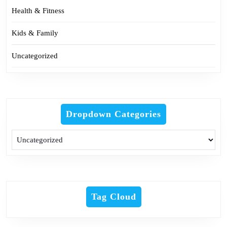
Health & Fitness
Kids & Family
Uncategorized
Dropdown Categories
Tag Cloud