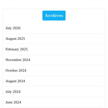
Archives
July 2026
August 2025
February 2025
November 2024
October 2024
August 2024
July 2024
June 2024