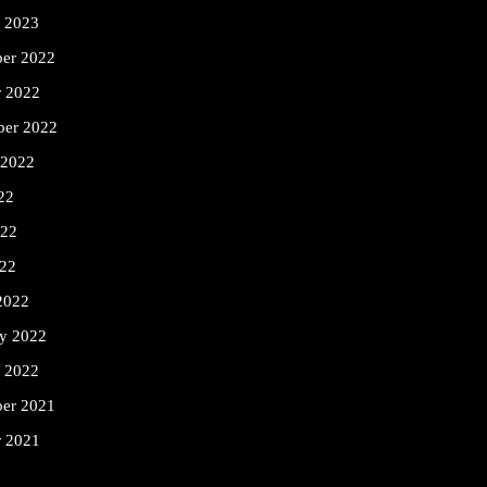
y 2023
er 2022
r 2022
ber 2022
 2022
22
022
22
2022
ry 2022
y 2022
er 2021
r 2021