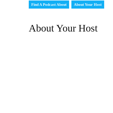
Find A Podcast About
About Your Host
About Your Host