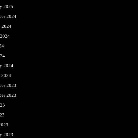
ry 2025
er 2024
r 2024
 2024
24
024
ry 2024
y 2024
er 2023
ber 2023
023
23
2023
ry 2023