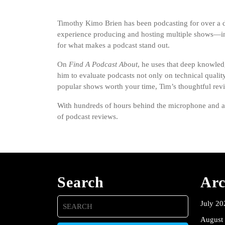
Timothy Kimo Brien has been podcasting for over a dec
experience producing and hosting multiple shows—inc
for what makes a podcast stand out.
On
Find A Podcast About
, he uses that deep knowled
him to evaluate podcasts not only on technical qualit
popular shows worth your time, Tim’s thoughtful rev
With hundreds of hours behind the microphone and a pa
of podcast reviews.
Search
Arc
Search
July 20
for:
August