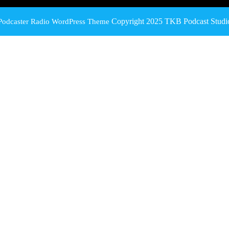
Copyright 2025 TKB Podcast Studi
Podcaster Radio WordPress Theme
Scroll
Up