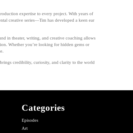
roduction expertise to every project. With years of
ntal creative series—Tim has developed a keen ear
nd in theater, writing, and creative coaching allows
ection. Whether you’re looking for hidden gems or
e.
ngs credibility, curiosity, and clarity to the world
Categories
Episodes
Art