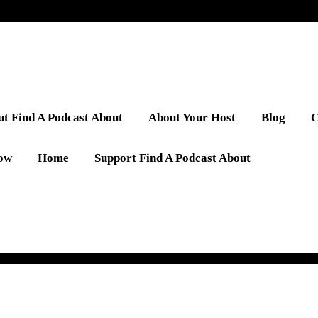
t Find A Podcast About
About Your Host
Blog
C
low
Home
Support Find A Podcast About