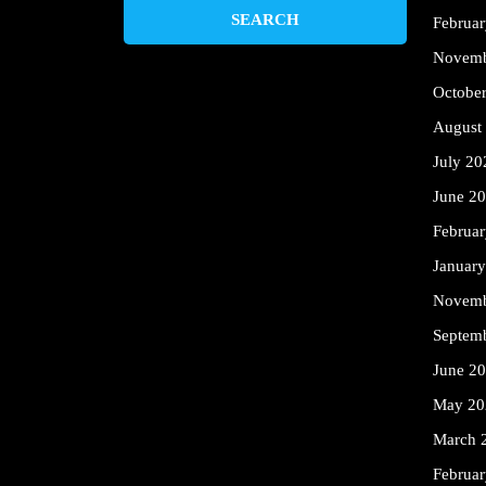
Februa
Novemb
Octobe
August
July 20
June 2
Februa
Januar
Novemb
Septem
June 2
May 20
March 
Februa