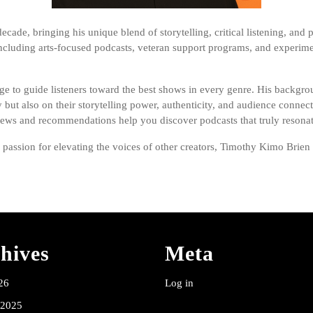
ade, bringing his unique blend of storytelling, critical listening, and p
luding arts-focused podcasts, veteran support programs, and experime
ge to guide listeners toward the best shows in every genre. His backgrou
y but also on their storytelling power, authenticity, and audience conn
iews and recommendations help you discover podcasts that truly resonat
ssion for elevating the voices of other creators, Timothy Kimo Brien bri
hives
Meta
26
Log in
 2025