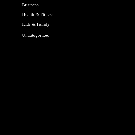
Business
Health & Fitness
Kids & Family
Uncategorized