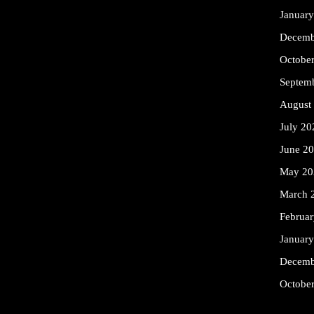
Januar
Decemb
Octobe
Septem
August
July 20
June 2
May 20
March 
Februa
Januar
Decemb
Octobe