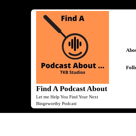
Skip
to
content
Skip
to
content
Abou
Fol
Find A Podcast About
Let me Help You Find Your Next
Bingeworthy Podcast