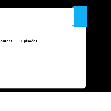
ontact
Episodes