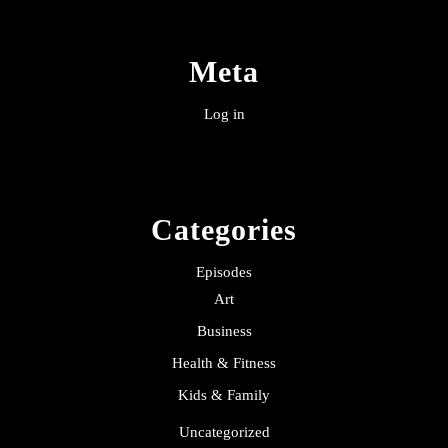
Meta
Log in
Categories
Episodes
Art
Business
Health & Fitness
Kids & Family
Uncategorized