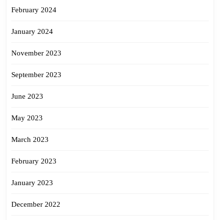
February 2024
January 2024
November 2023
September 2023
June 2023
May 2023
March 2023
February 2023
January 2023
December 2022