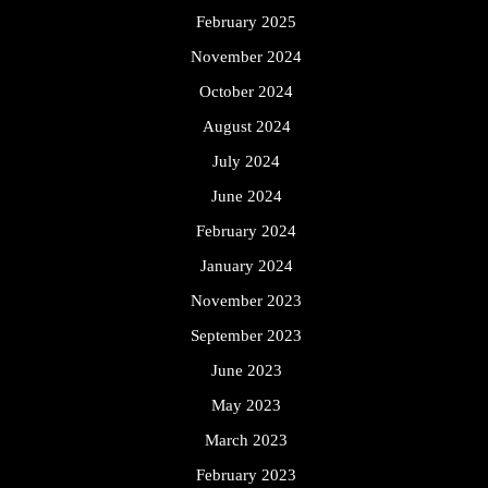
February 2025
November 2024
October 2024
August 2024
July 2024
June 2024
February 2024
January 2024
November 2023
September 2023
June 2023
May 2023
March 2023
February 2023