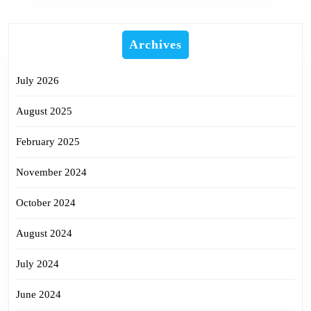
Archives
July 2026
August 2025
February 2025
November 2024
October 2024
August 2024
July 2024
June 2024