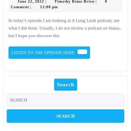
June
Timothy
June 22, 2022
Timothy Kimo Brien
0
|
|
Culture
22,
Kimo
Comment
12:00 pm
|
2022
Brien
A
In today’s episode I am looking at A Long Look podcast, see
Long
what I did there. Usually, I do not review a podcast on hiatus,
Look
but I hope you discover this
Review
LISTEN
LISTEN TO THE EPISODE HERE
TO
THE
EPISODE
HERE
Search
Search
for: