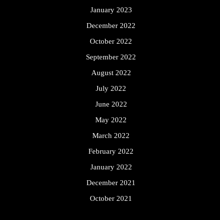
January 2023
December 2022
October 2022
September 2022
August 2022
July 2022
June 2022
May 2022
March 2022
February 2022
January 2022
December 2021
October 2021