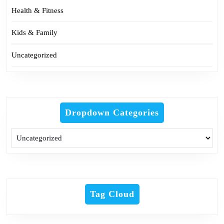
Health & Fitness
Kids & Family
Uncategorized
Dropdown Categories
Tag Cloud