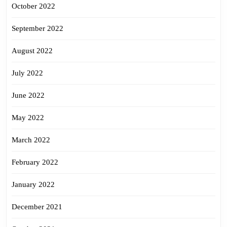
October 2022
September 2022
August 2022
July 2022
June 2022
May 2022
March 2022
February 2022
January 2022
December 2021