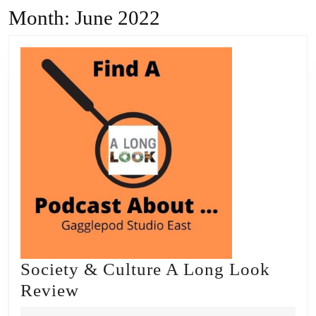
Month:
June 2022
Society & Culture A Long Look
Society
Review
&