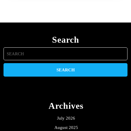
Search
Search
for:
Archives
July 2026
August 2025