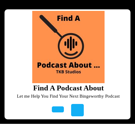
Skip
to
content
Skip
to
content
Find A Podcast About
Let me Help You Find Your Next Bingeworthy Podcast
Open
Button