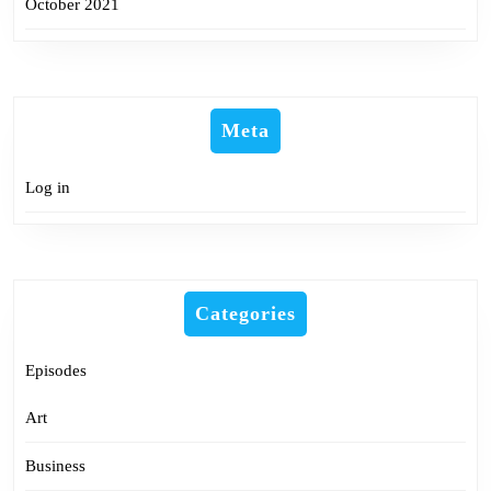
October 2021
Meta
Log in
Categories
Episodes
Art
Business