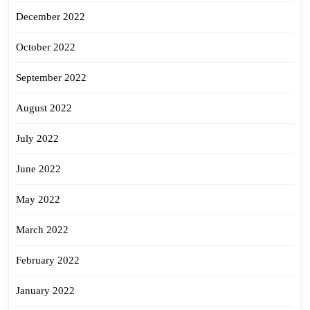
December 2022
October 2022
September 2022
August 2022
July 2022
June 2022
May 2022
March 2022
February 2022
January 2022