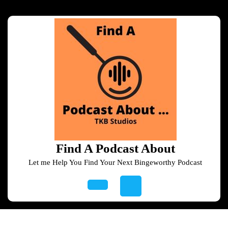
Skip
to
content
Skip
to
content
Find A Podcast About
Let me Help You Find Your Next Bingeworthy Podcast
Open
Button