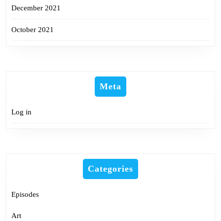
December 2021
October 2021
Meta
Log in
Categories
Episodes
Art