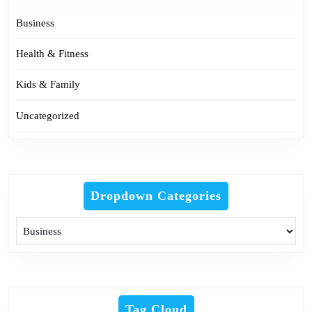
Business
Health & Fitness
Kids & Family
Uncategorized
Dropdown Categories
Tag Cloud