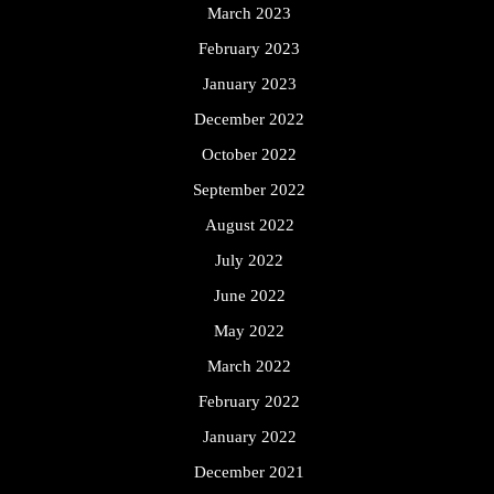
March 2023
February 2023
January 2023
December 2022
October 2022
September 2022
August 2022
July 2022
June 2022
May 2022
March 2022
February 2022
January 2022
December 2021