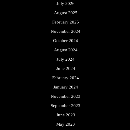
July 2026
August 2025
February 2025
November 2024
October 2024
August 2024
July 2024
June 2024
February 2024
January 2024
November 2023
September 2023
June 2023
May 2023