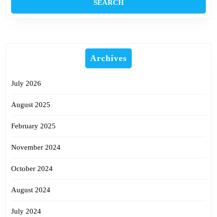
Archives
July 2026
August 2025
February 2025
November 2024
October 2024
August 2024
July 2024