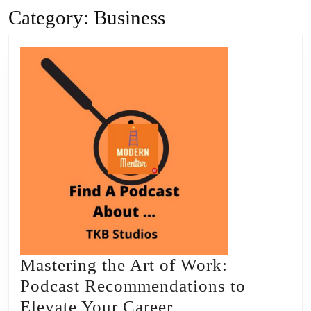
Category:
Business
Mastering the Art of Work:
Podcast Recommendations to
Mastering
Elevate Your Career