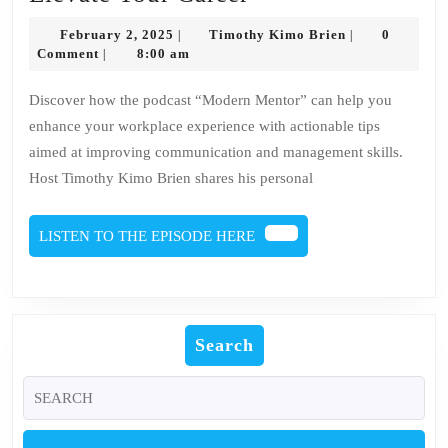
the
February
Timothy
February 2, 2025
Timothy Kimo Brien
0
|
|
Art
2,
Kimo
Comment
8:00 am
|
2025
Brien
of
Discover how the podcast “Modern Mentor” can help you
Work:
enhance your workplace experience with actionable tips
Podcast
aimed at improving communication and management skills.
Recommendation
Host Timothy Kimo Brien shares his personal
to
Elevate
LISTEN
LISTEN TO THE EPISODE HERE
Your
TO
THE
Career
EPISODE
HERE
Search
Search
for: