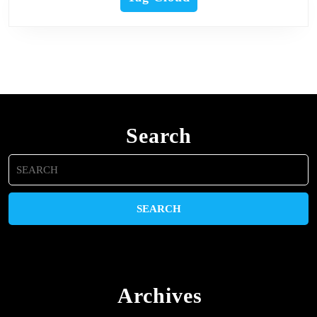
Search
Search
for:
Archives