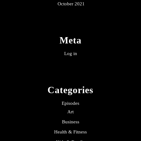
October 2021
Meta
Log in
Categories
Episodes
Art
Business
Health & Fitness