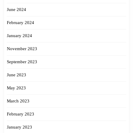
June 2024
February 2024
January 2024
November 2023
September 2023
June 2023
May 2023
March 2023
February 2023
January 2023