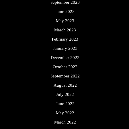
September 2023
June 2023
May 2023
March 2023
February 2023
January 2023
December 2022
October 2022
September 2022
August 2022
July 2022
June 2022
May 2022
March 2022