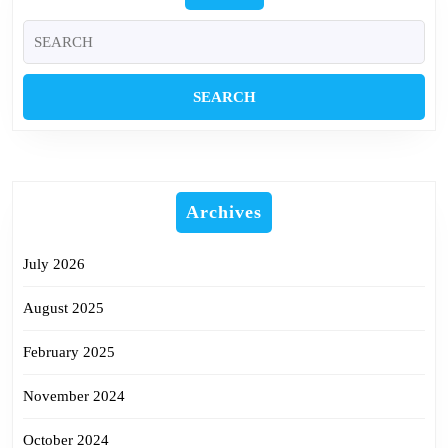
Search
for:
Archives
July 2026
August 2025
February 2025
November 2024
October 2024