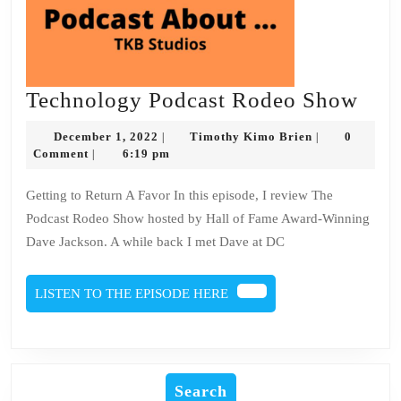
Tec
Technology Podcast Rodeo Show
Pod
December
Timothy
December 1, 2022
Timothy Kimo Brien
0
|
|
Rod
1,
Kimo
Comment
6:19 pm
|
2022
Brien
Sho
Getting to Return A Favor In this episode, I review The
Podcast Rodeo Show hosted by Hall of Fame Award-Winning
Dave Jackson. A while back I met Dave at DC
LISTEN
LISTEN TO THE EPISODE HERE
TO
THE
EPISODE
HERE
Search