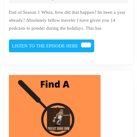
2022
Brien
1
End of Season 1 Whoa, how did that happen? Its been a year
and
already? Absolutely fellow traveler I have given you 14
end
podcasts to ponder during the holidays. This has
of
202
LISTEN
LISTEN TO THE EPISODE HERE
TO
THE
EPISODE
HERE