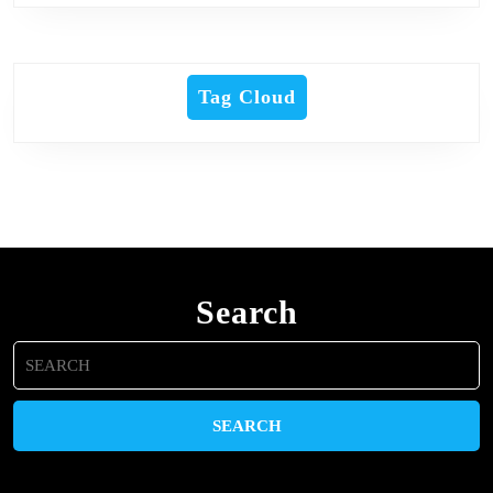
Tag Cloud
Search
Search
for: