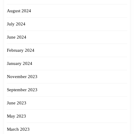
August 2024
July 2024
June 2024
February 2024
January 2024
November 2023
September 2023
June 2023
May 2023
March 2023