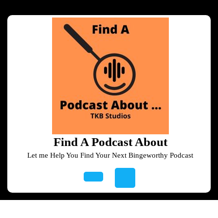
Skip
to
content
Skip
to
content
Find A Podcast About
Let me Help You Find Your Next Bingeworthy Podcast
Open
Button