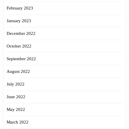
February 2023
January 2023
December 2022
October 2022
September 2022
August 2022
July 2022
June 2022
May 2022
March 2022