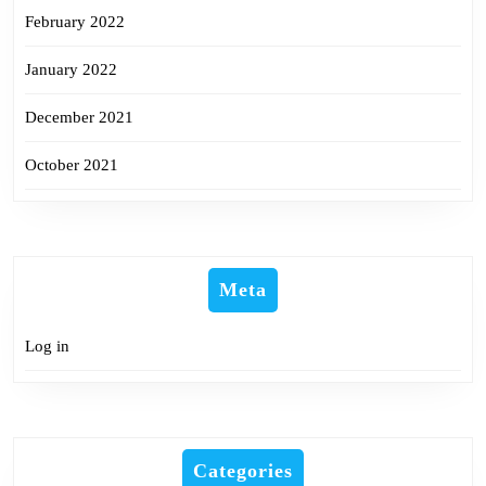
February 2022
January 2022
December 2021
October 2021
Meta
Log in
Categories