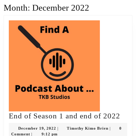
Month:
December 2022
End
End of Season 1 and end of 2022
of
December
Timothy
December 19, 2022
Timothy Kimo Brien
0
|
|
Seas
19,
Kimo
Comment
9:12 pm
|