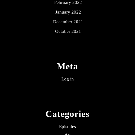
February 2022
January 2022
December 2021
October 2021
Meta
Log in
Categories
Episodes
Art