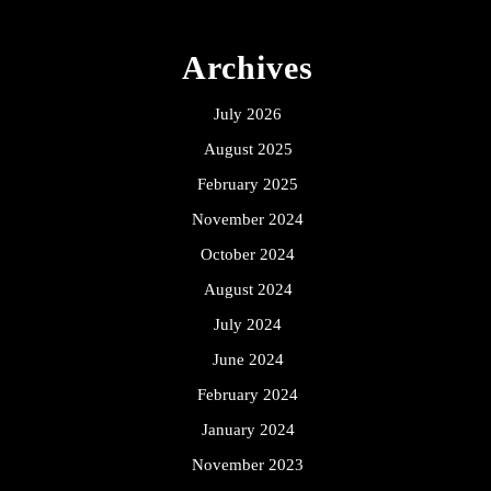
Archives
July 2026
August 2025
February 2025
November 2024
October 2024
August 2024
July 2024
June 2024
February 2024
January 2024
November 2023