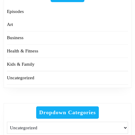
Episodes
Art
Business
Health & Fitness
Kids & Family
Uncategorized
Dropdown Categories