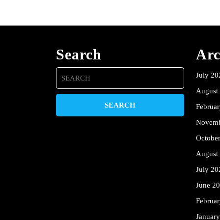
Search
Arc
Search
July 20
for:
August
Februa
Novemb
Octobe
August
July 20
June 2
Februa
Januar