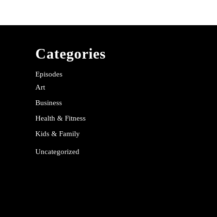
Categories
Episodes
Art
Business
Health & Fitness
Kids & Family
Uncategorized