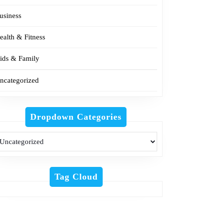
usiness
ealth & Fitness
ids & Family
ncategorized
Dropdown Categories
Tag Cloud