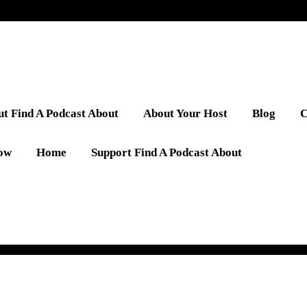
t Find A Podcast About
About Your Host
Blog
C
low
Home
Support Find A Podcast About