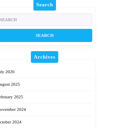
Search
earch
r:
w
Archives
uly 2026
ugust 2025
ebruary 2025
ovember 2024
ctober 2024