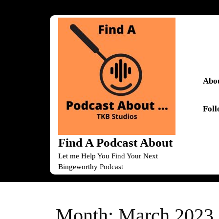
Skip
to
content
Skip
to
content
Abou
Fol
Find A Podcast About
Let me Help You Find Your Next
Bingeworthy Podcast
Month:
March 2023