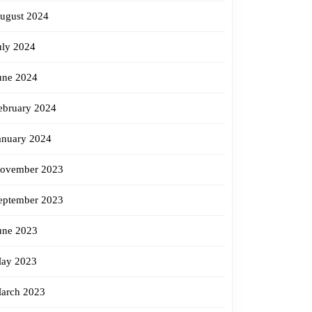
ugust 2024
uly 2024
une 2024
ebruary 2024
anuary 2024
ovember 2023
eptember 2023
une 2023
ay 2023
arch 2023