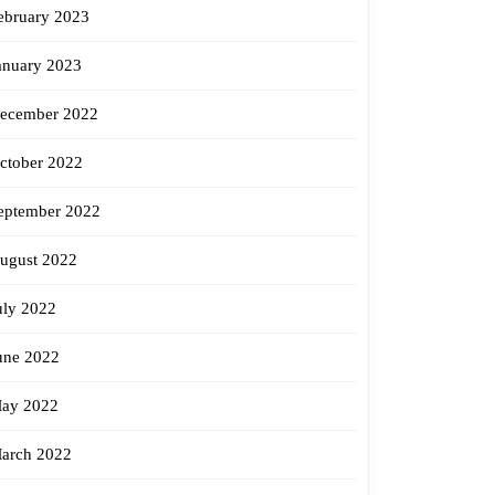
ebruary 2023
anuary 2023
ecember 2022
ctober 2022
eptember 2022
ugust 2022
uly 2022
une 2022
ay 2022
arch 2022