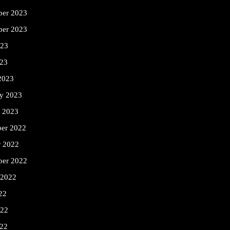
er 2023
ber 2023
023
23
2023
ry 2023
y 2023
er 2022
r 2022
ber 2022
 2022
22
022
22