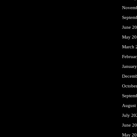
Novemb
Septem
June 2
May 20
March 
Februa
Januar
Decemb
Octobe
Septem
August
July 20
June 2
May 20