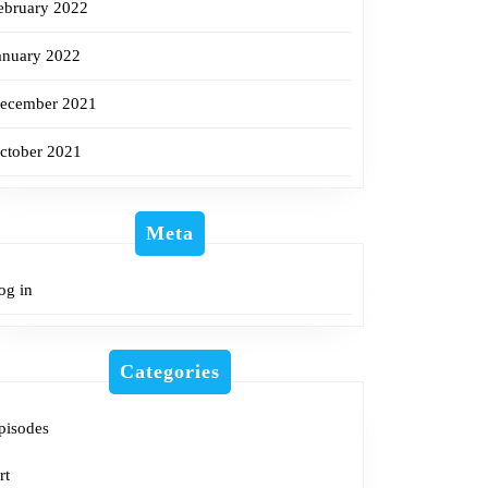
ebruary 2022
anuary 2022
ecember 2021
ctober 2021
Meta
og in
Categories
pisodes
rt