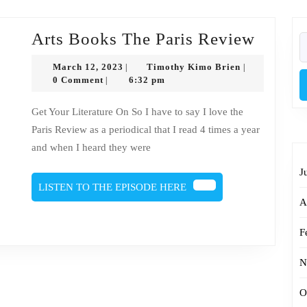
Arts
Arts Books The Paris Review
S
fo
Books
March
Timothy
March 12, 2023
Timothy Kimo Brien
|
|
The
12,
Kimo
0 Comment
6:32 pm
|
2023
Brien
Paris
Get Your Literature On So I have to say I love the
Revie
Paris Review as a periodical that I read 4 times a year
and when I heard they were
J
LISTEN
LISTEN TO THE EPISODE HERE
TO
A
THE
EPISODE
F
HERE
N
O