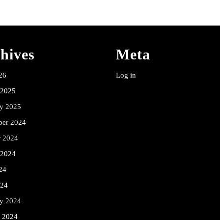
hives
Meta
26
Log in
 2025
ry 2025
er 2024
r 2024
 2024
24
024
ry 2024
y 2024