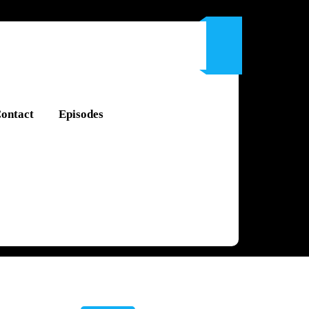
ontact
Episodes