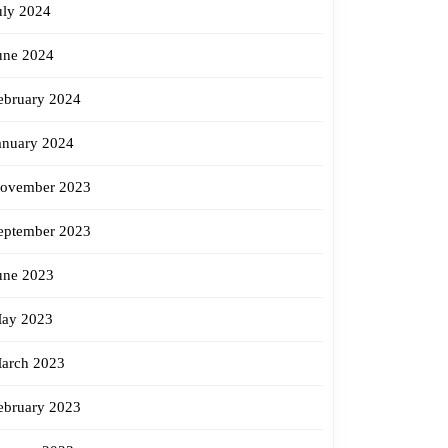
uly 2024
une 2024
ebruary 2024
anuary 2024
ovember 2023
eptember 2023
une 2023
ay 2023
arch 2023
ebruary 2023