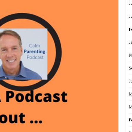
J
J
F
J
N
S
J
M
M
F