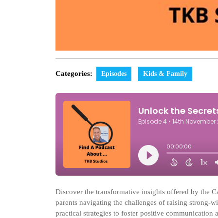
Categories:
Episodes
Kids & Family
Discover the transformative insights offered by the 
parents navigating the challenges of raising strong-w
practical strategies to foster positive communication