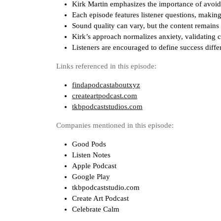
Kirk Martin emphasizes the importance of avoi
Each episode features listener questions, making
Sound quality can vary, but the content remains
Kirk’s approach normalizes anxiety, validating c
Listeners are encouraged to define success differ
Links referenced in this episode:
findapodcastaboutxyz
createartpodcast.com
tkbpodcaststudios.com
Companies mentioned in this episode:
Good Pods
Listen Notes
Apple Podcast
Google Play
tkbpodcaststudio.com
Create Art Podcast
Celebrate Calm