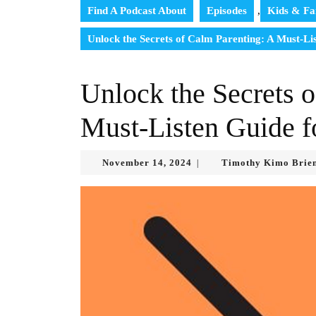
Find A Podcast About
Episodes
,
Kids & Fa
Unlock the Secrets of Calm Parenting: A Must-Li
Unlock the Secrets 
Must-Listen Guide f
November
November 14, 2024
Timothy Kimo Brie
|
14,
2024