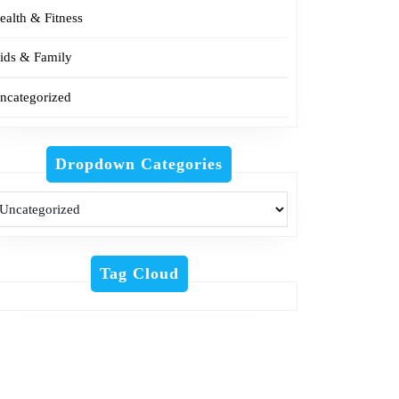
ealth & Fitness
ids & Family
ncategorized
Dropdown Categories
Tag Cloud