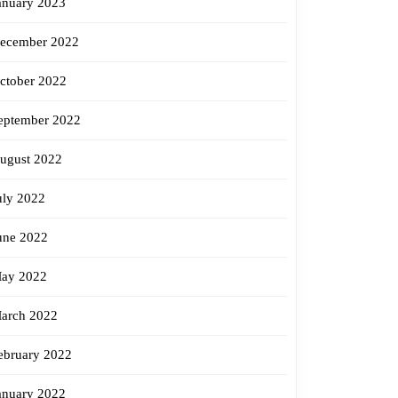
anuary 2023
ecember 2022
ctober 2022
eptember 2022
ugust 2022
uly 2022
une 2022
ay 2022
arch 2022
ebruary 2022
anuary 2022