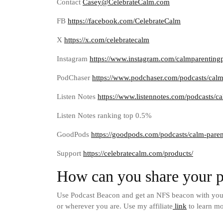
Contact
Casey@CelebrateCalm.com
FB
https://facebook.com/CelebrateCalm
X
https://x.com/celebratecalm
Instagram
https://www.instagram.com/calmparenting
PodChaser
https://www.podchaser.com/podcasts/cal
Listen Notes
https://www.listennotes.com/podcasts/
Listen Notes ranking top 0.5%
GoodPods
https://goodpods.com/podcasts/calm-pare
Support
https://celebratecalm.com/products/
How can you share your p
Use Podcast Beacon and get an NFS beacon with your 
or wherever you are. Use my affiliate
link
to learn mo