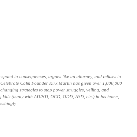
espond to consequences, argues like an attorney, and refuses to
. Celebrate Calm Founder Kirk Martin has given over 1,000,000
-changing strategies to stop power struggles, yelling, and
g kids (many with AD/HD, OCD, ODD, ASD, etc.) in his home,
reshingly