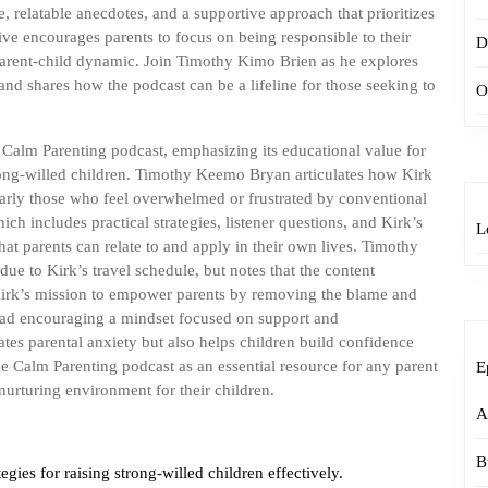
e, relatable anecdotes, and a supportive approach that prioritizes
ve encourages parents to focus on being responsible to their
D
 parent-child dynamic. Join Timothy Kimo Brien as he explores
 and shares how the podcast can be a lifeline for those seeking to
O
Calm Parenting podcast, emphasizing its educational value for
trong-willed children. Timothy Keemo Bryan articulates how Kirk
ularly those who feel overwhelmed or frustrated by conventional
ch includes practical strategies, listener questions, and Kirk’s
L
that parents can relate to and apply in their own lives. Timothy
ue to Kirk’s travel schedule, but notes that the content
 Kirk’s mission to empower parents by removing the blame and
stead encouraging a mindset focused on support and
ates parental anxiety but also helps children build confidence
he Calm Parenting podcast as an essential resource for any parent
E
 nurturing environment for their children.
A
B
egies for raising strong-willed children effectively.