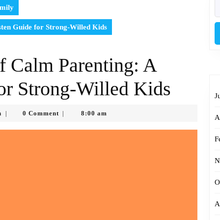
S
mily
fo
sten Guide for Strong-Willed Kids
of Calm Parenting: A
or Strong-Willed Kids
J
Timothy
n
0 Comment
8:00 am
|
|
A
Kimo
Brien
F
N
O
A