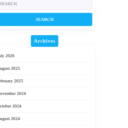
earch
r:
Archives
uly 2026
ugust 2025
ebruary 2025
ovember 2024
ctober 2024
ugust 2024