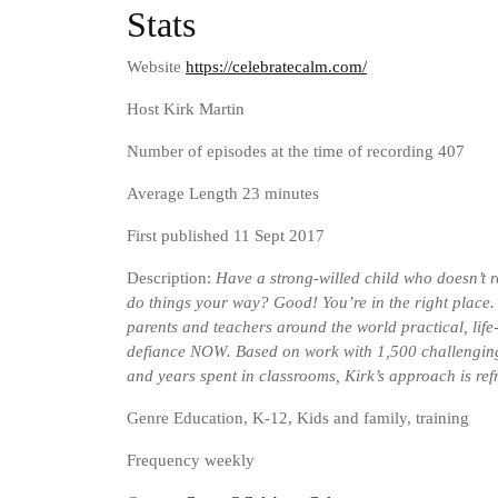
Stats
Website
https://celebratecalm.com/
Host Kirk Martin
Number of episodes at the time of recording 407
Average Length 23 minutes
First published 11 Sept 2017
Description:
Have a strong-willed child who doesn’t r
do things your way? Good! You’re in the right place
parents and teachers around the world practical, life
defiance NOW. Based on work with 1,500 challengin
and years spent in classrooms, Kirk’s approach is ref
Genre
Education, K-12, Kids and family, training
Frequency weekly