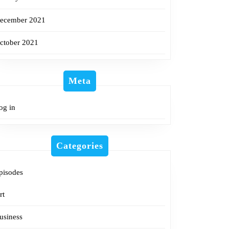
ecember 2021
ctober 2021
Meta
og in
Categories
pisodes
rt
usiness