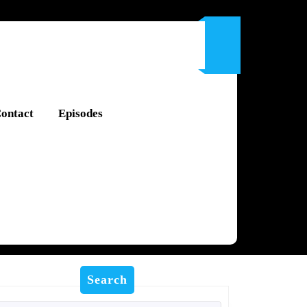
ontact
Episodes
Search