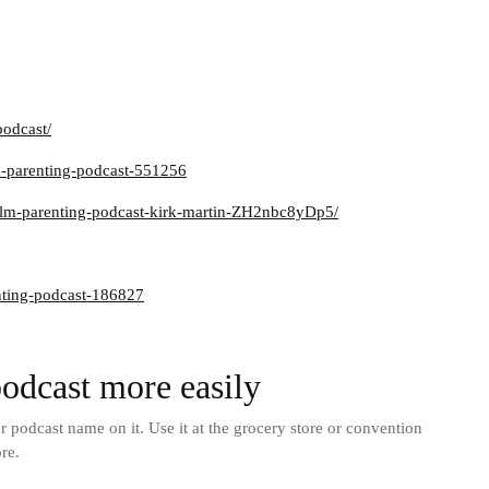
podcast/
m-parenting-podcast-551256
calm-parenting-podcast-kirk-martin-ZH2nbc8yDp5/
nting-podcast-186827
odcast more easily
podcast name on it. Use it at the grocery store or convention
re.