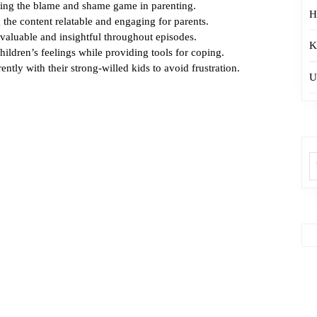
ding the blame and shame game in parenting.
H
 the content relatable and engaging for parents.
 valuable and insightful throughout episodes.
K
hildren’s feelings while providing tools for coping.
ently with their strong-willed kids to avoid frustration.
U