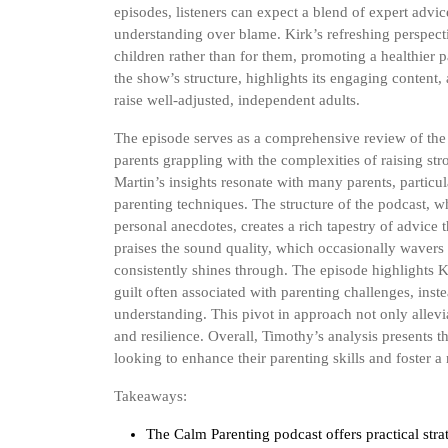
episodes, listeners can expect a blend of expert advic
understanding over blame. Kirk’s refreshing perspecti
children rather than for them, promoting a healthier
the show’s structure, highlights its engaging content,
raise well-adjusted, independent adults.
The episode serves as a comprehensive review of the 
parents grappling with the complexities of raising s
Martin’s insights resonate with many parents, partic
parenting techniques. The structure of the podcast, whi
personal anecdotes, creates a rich tapestry of advice 
praises the sound quality, which occasionally wavers d
consistently shines through. The episode highlights
guilt often associated with parenting challenges, in
understanding. This pivot in approach not only allevi
and resilience. Overall, Timothy’s analysis presents t
looking to enhance their parenting skills and foster a
Takeaways:
The Calm Parenting podcast offers practical strat