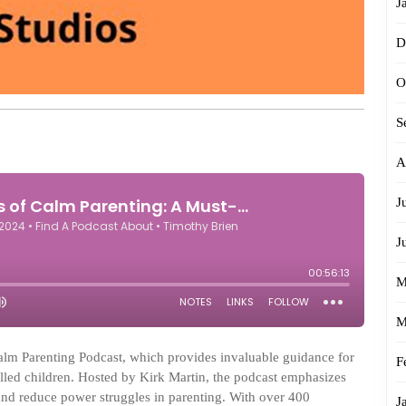
J
D
O
S
A
J
J
M
M
Calm Parenting Podcast, which provides invaluable guidance for
F
illed children. Hosted by Kirk Martin, the podcast emphasizes
 and reduce power struggles in parenting. With over 400
J