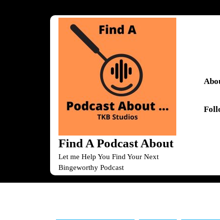
Skip
to
content
Skip
to
content
Abou
Fol
Find A Podcast About
Let me Help You Find Your Next
Bingeworthy Podcast