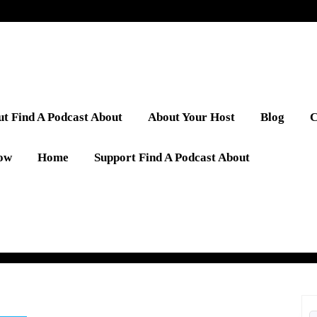
t Find A Podcast About
About Your Host
Blog
C
low
Home
Support Find A Podcast About